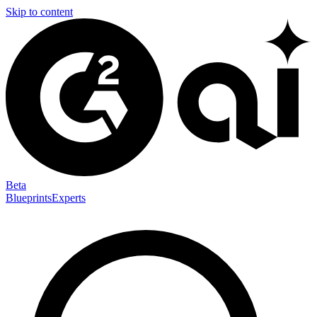
Skip to content
Beta
Blueprints
Experts