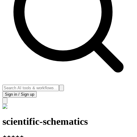
Sign in / Sign up
scientific-schematics
★
★
★
★
★