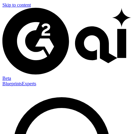
Skip to content
Beta
Blueprints
Experts