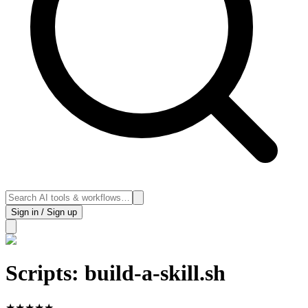
Sign in / Sign up
Scripts: build-a-skill.sh
★
★
★
★
★