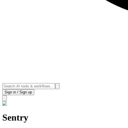
Sign in / Sign up
Sentry