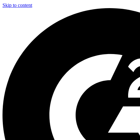
Skip to content