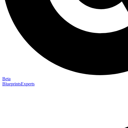
Beta
Blueprints
Experts