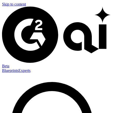
Skip to content
Beta
Blueprints
Experts