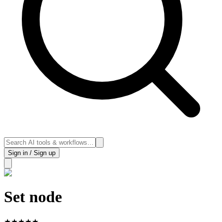
Sign in / Sign up
Set node
★
★
★
★
★