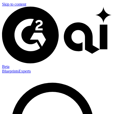
Skip to content
Beta
Blueprints
Experts