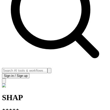
Sign in / Sign up
SHAP
★
★
★
★
★