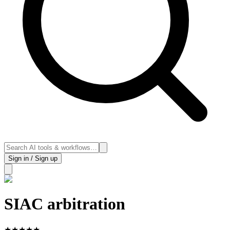
Sign in / Sign up
SIAC arbitration
★
★
★
★
★