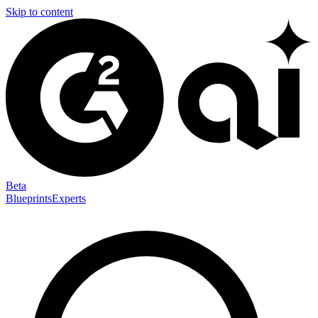
Skip to content
Beta
Blueprints
Experts