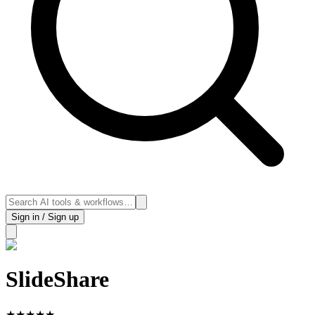
Sign in / Sign up
SlideShare
★
★
★
★
★