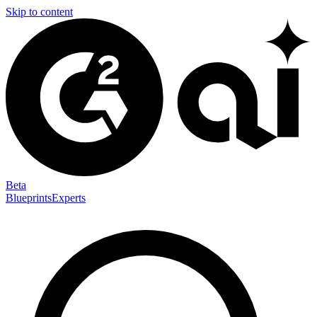
Skip to content
Beta
Blueprints
Experts