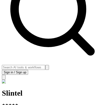
Sign in / Sign up
Slintel
★
★
★
★
★