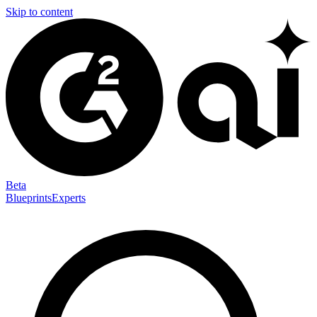
Skip to content
Beta
Blueprints
Experts