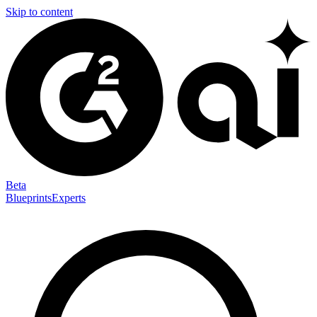
Skip to content
Beta
Blueprints
Experts