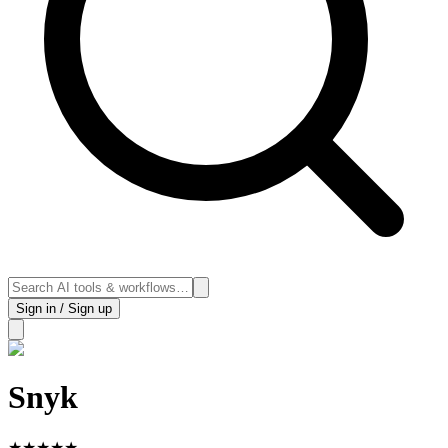
Sign in / Sign up
Snyk
★
★
★
★
★