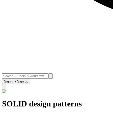
Sign in / Sign up
SOLID design patterns