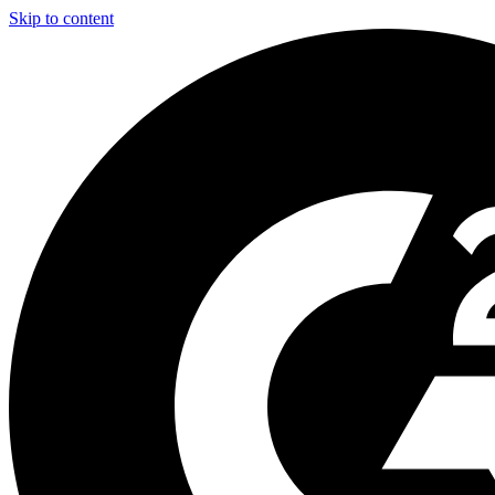
Skip to content