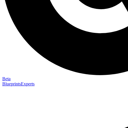
Beta
Blueprints
Experts