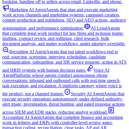
booking, handing off to sellers across email, LinkedIn, and phone.
Marketing AI Agent
Agents that plan and execute marketing
work across channels and marketing systems: campaign creation,
content production and publishing, SEO and AEO actions, audience
segmentation, and performance optimization.
AI Legal
Agents
that complete legal work product for law firms and in-house teams:
drafting, contract review and redlining, cited research, bulk
document analysis, and matter workflows, under attorney oversight.
Recruiting AI Agent
Agents that run talent workflows end to
end: sourcing, screening, interview scheduling, candidate
communication, onboarding, and HR service requests, acting in ATS
and HRIS systems with human decision gates.
Voice AI
Agent
Platforms whose agents conduct autonomous phone
conversations: inbound and outbound calls with real-time speech,
task execution, and escalation. A platform category where voice is
the product, not a channel feature.
Security AI Agent
Agents that
execute security operations autonomously under defined authority:
alert triage, investigation, threat hunting, and gated response actions
across SIEM and EDR stacks, reducing analyst workload.
Accounting AI Agent
Agents that complete finance and accounting
work in ledgers and ERPs with controller-level review gates:
transaction coding, reconciliation, close tasks, AP and AR