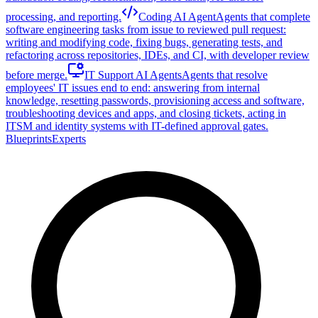
processing, and reporting.
Coding AI Agent
Agents that complete
software engineering tasks from issue to reviewed pull request:
writing and modifying code, fixing bugs, generating tests, and
refactoring across repositories, IDEs, and CI, with developer review
before merge.
IT Support AI Agents
Agents that resolve
employees' IT issues end to end: answering from internal
knowledge, resetting passwords, provisioning access and software,
troubleshooting devices and apps, and closing tickets, acting in
ITSM and identity systems with IT-defined approval gates.
Blueprints
Experts