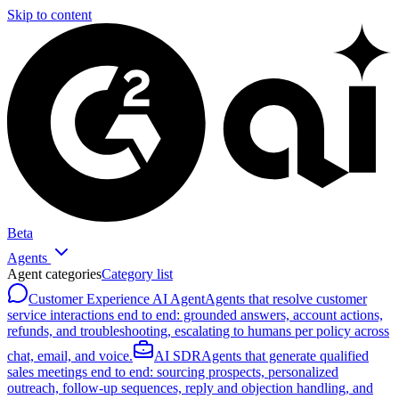
Skip to content
Beta
Agents
Agent categories
Category list
Customer Experience AI Agent
Agents that resolve customer
service interactions end to end: grounded answers, account actions,
refunds, and troubleshooting, escalating to humans per policy across
chat, email, and voice.
AI SDR
Agents that generate qualified
sales meetings end to end: sourcing prospects, personalized
outreach, follow-up sequences, reply and objection handling, and