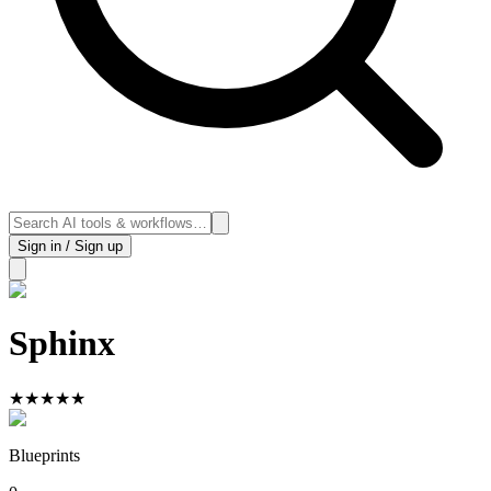
Sign in / Sign up
Sphinx
★
★
★
★
★
Blueprints