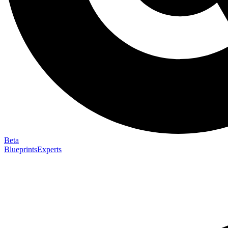
Beta
Blueprints
Experts