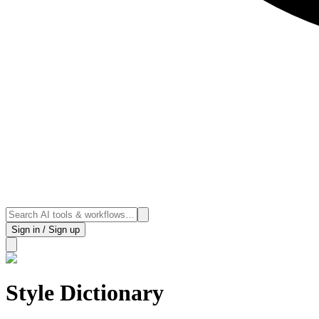
Sign in / Sign up
Style Dictionary