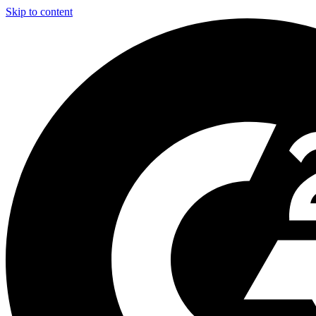
Skip to content