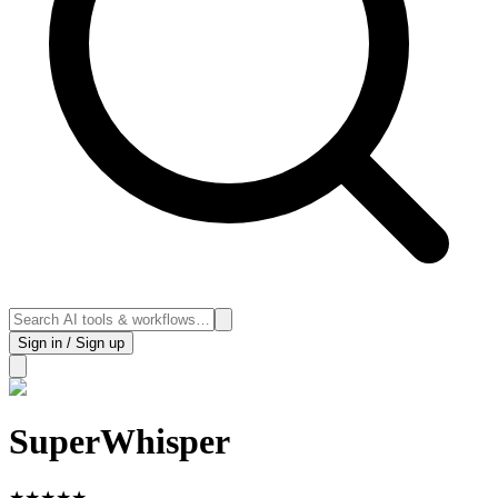
Sign in / Sign up
SuperWhisper
★
★
★
★
★