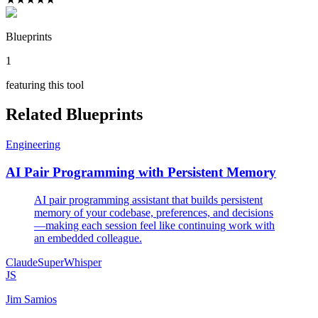
Blueprints
1
featuring this tool
Related Blueprints
Engineering
AI Pair Programming with Persistent Memory
AI pair programming assistant that builds persistent
memory of your codebase, preferences, and decisions
—making each session feel like continuing work with
an embedded colleague.
Claude
SuperWhisper
JS
Jim Samios