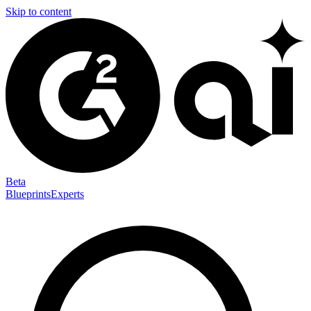
Skip to content
Beta
Blueprints
Experts