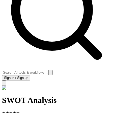
Sign in / Sign up
SWOT Analysis
★
★
★
★
★