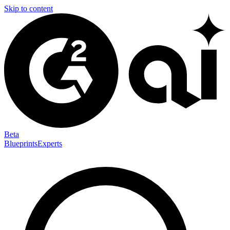
Skip to content
Beta
Blueprints
Experts