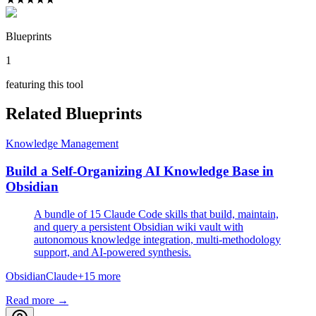
Blueprints
1
featuring this tool
Related Blueprints
Knowledge Management
Build a Self-Organizing AI Knowledge Base in
Obsidian
A bundle of 15 Claude Code skills that build, maintain,
and query a persistent Obsidian wiki vault with
autonomous knowledge integration, multi-methodology
support, and AI-powered synthesis.
Obsidian
Claude
+
15
more
Read more →