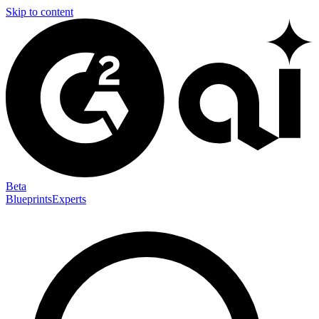
Skip to content
Beta
Blueprints
Experts