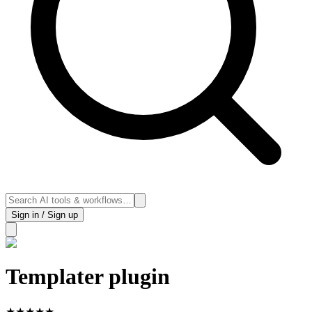
Sign in / Sign up
Templater plugin
★
★
★
★
★