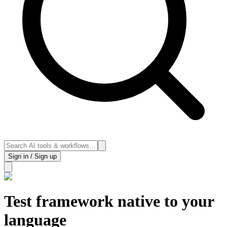
Sign in / Sign up
Test framework native to your
language