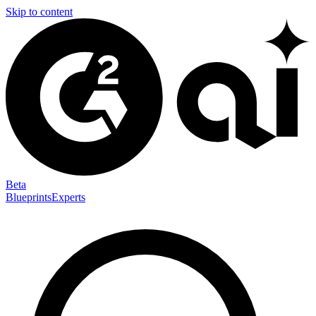
Skip to content
Beta
Blueprints
Experts