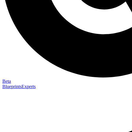
Beta
Blueprints
Experts