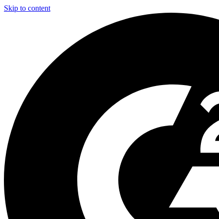
Skip to content