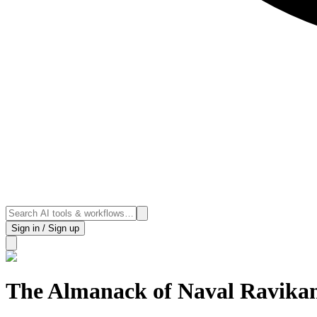
Sign in / Sign up
The Almanack of Naval Ravika