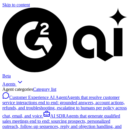
Skip to content
Beta
Agents
Agent categories
Category list
Customer Experience AI Agent
Agents that resolve customer
service interactions end to end: grounded answers, account actions,
refunds, and troubleshooting, escalating to humans per policy across
chat, email, and voice.
AI SDR
Agents that generate qualified
sales meetings end to end: sourcing prospects, personalized
outreach, follow-up sequences, reply and objection handling, and