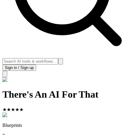
Sign in / Sign up
There's An AI For That
★
★
★
★
★
Blueprints