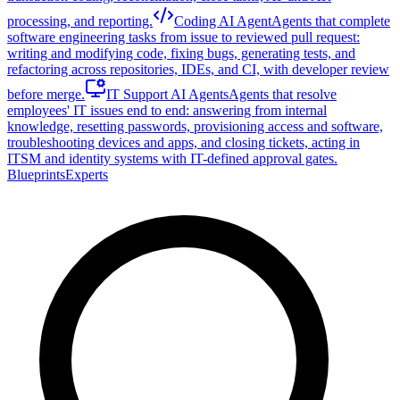
processing, and reporting.
Coding AI Agent
Agents that complete
software engineering tasks from issue to reviewed pull request:
writing and modifying code, fixing bugs, generating tests, and
refactoring across repositories, IDEs, and CI, with developer review
before merge.
IT Support AI Agents
Agents that resolve
employees' IT issues end to end: answering from internal
knowledge, resetting passwords, provisioning access and software,
troubleshooting devices and apps, and closing tickets, acting in
ITSM and identity systems with IT-defined approval gates.
Blueprints
Experts