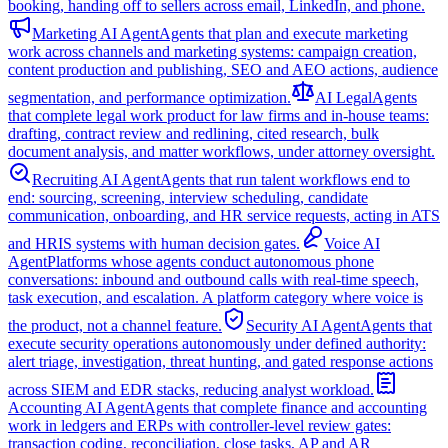
booking, handing off to sellers across email, LinkedIn, and phone.
Marketing AI Agent
Agents that plan and execute marketing
work across channels and marketing systems: campaign creation,
content production and publishing, SEO and AEO actions, audience
segmentation, and performance optimization.
AI Legal
Agents
that complete legal work product for law firms and in-house teams:
drafting, contract review and redlining, cited research, bulk
document analysis, and matter workflows, under attorney oversight.
Recruiting AI Agent
Agents that run talent workflows end to
end: sourcing, screening, interview scheduling, candidate
communication, onboarding, and HR service requests, acting in ATS
and HRIS systems with human decision gates.
Voice AI
Agent
Platforms whose agents conduct autonomous phone
conversations: inbound and outbound calls with real-time speech,
task execution, and escalation. A platform category where voice is
the product, not a channel feature.
Security AI Agent
Agents that
execute security operations autonomously under defined authority:
alert triage, investigation, threat hunting, and gated response actions
across SIEM and EDR stacks, reducing analyst workload.
Accounting AI Agent
Agents that complete finance and accounting
work in ledgers and ERPs with controller-level review gates:
transaction coding, reconciliation, close tasks, AP and AR