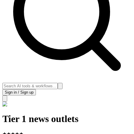
Sign in / Sign up
Tier 1 news outlets
★
★
★
★
★