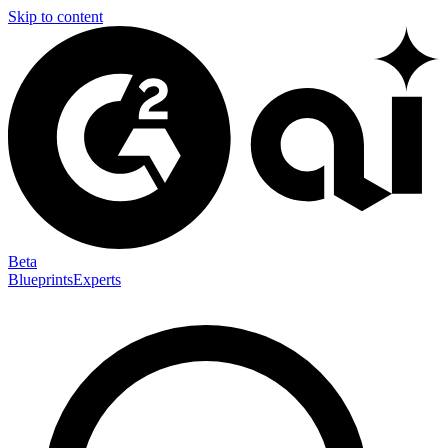
Skip to content
Beta
Blueprints
Experts