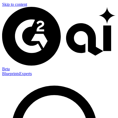
Skip to content
Beta
Blueprints
Experts