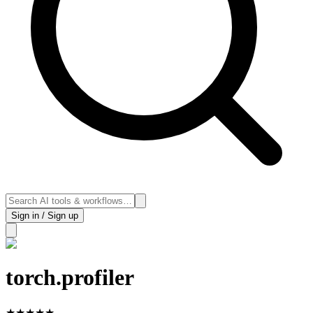
Sign in / Sign up
torch.profiler
★
★
★
★
★