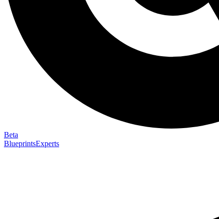
Beta
Blueprints
Experts