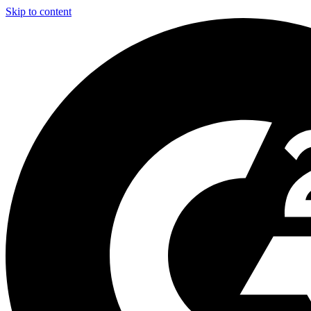
Skip to content