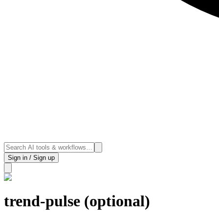
Sign in / Sign up
trend-pulse (optional)