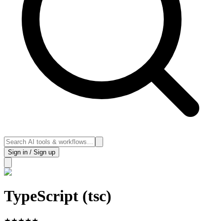
Sign in / Sign up
TypeScript (tsc)
★
★
★
★
★