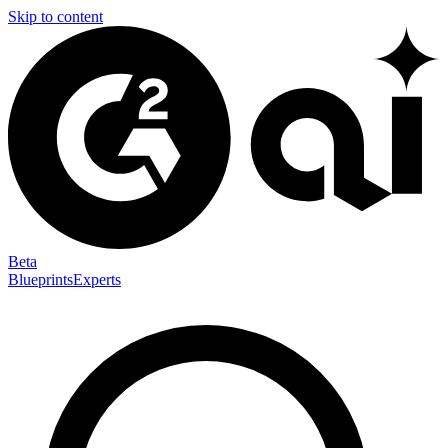
Skip to content
Beta
Blueprints
Experts