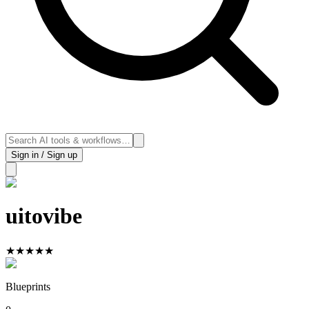
Sign in / Sign up
uitovibe
★
★
★
★
★
Blueprints