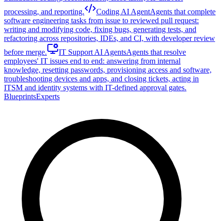
processing, and reporting.
Coding AI Agent
Agents that complete
software engineering tasks from issue to reviewed pull request:
writing and modifying code, fixing bugs, generating tests, and
refactoring across repositories, IDEs, and CI, with developer review
before merge.
IT Support AI Agents
Agents that resolve
employees' IT issues end to end: answering from internal
knowledge, resetting passwords, provisioning access and software,
troubleshooting devices and apps, and closing tickets, acting in
ITSM and identity systems with IT-defined approval gates.
Blueprints
Experts