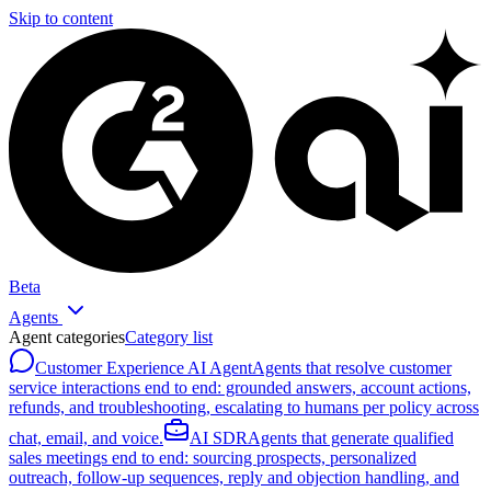
Skip to content
Beta
Agents
Agent categories
Category list
Customer Experience AI Agent
Agents that resolve customer
service interactions end to end: grounded answers, account actions,
refunds, and troubleshooting, escalating to humans per policy across
chat, email, and voice.
AI SDR
Agents that generate qualified
sales meetings end to end: sourcing prospects, personalized
outreach, follow-up sequences, reply and objection handling, and