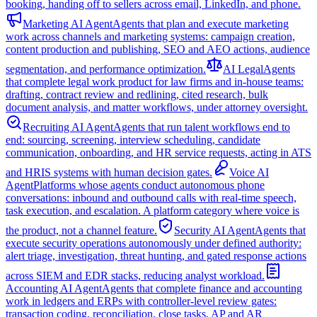
booking, handing off to sellers across email, LinkedIn, and phone.
Marketing AI Agent
Agents that plan and execute marketing
work across channels and marketing systems: campaign creation,
content production and publishing, SEO and AEO actions, audience
segmentation, and performance optimization.
AI Legal
Agents
that complete legal work product for law firms and in-house teams:
drafting, contract review and redlining, cited research, bulk
document analysis, and matter workflows, under attorney oversight.
Recruiting AI Agent
Agents that run talent workflows end to
end: sourcing, screening, interview scheduling, candidate
communication, onboarding, and HR service requests, acting in ATS
and HRIS systems with human decision gates.
Voice AI
Agent
Platforms whose agents conduct autonomous phone
conversations: inbound and outbound calls with real-time speech,
task execution, and escalation. A platform category where voice is
the product, not a channel feature.
Security AI Agent
Agents that
execute security operations autonomously under defined authority:
alert triage, investigation, threat hunting, and gated response actions
across SIEM and EDR stacks, reducing analyst workload.
Accounting AI Agent
Agents that complete finance and accounting
work in ledgers and ERPs with controller-level review gates:
transaction coding, reconciliation, close tasks, AP and AR