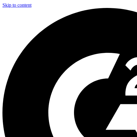
Skip to content