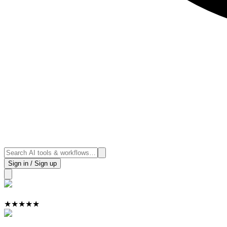
Sign in / Sign up
★
★
★
★
★