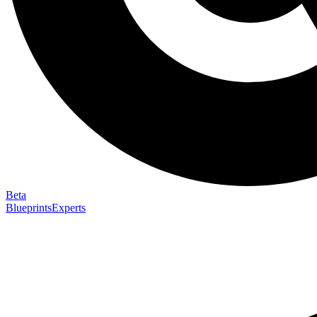
Beta
Blueprints
Experts