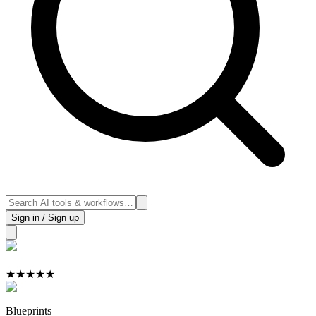
Sign in / Sign up
★
★
★
★
★
Blueprints