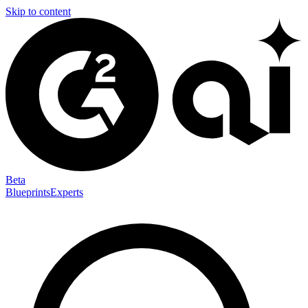
Skip to content
Beta
Blueprints
Experts