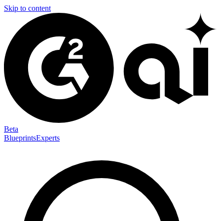
Skip to content
Beta
Blueprints
Experts