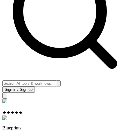
Sign in / Sign up
★
★
★
★
★
Blueprints