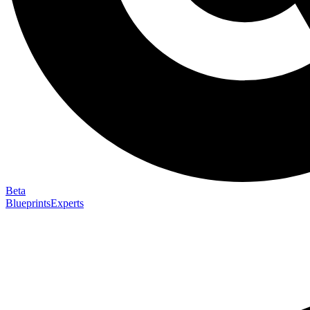
Beta
Blueprints
Experts