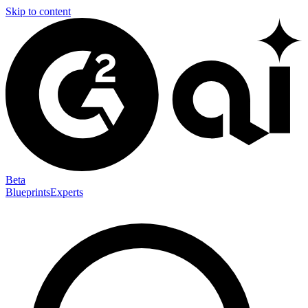
Skip to content
Beta
Blueprints
Experts