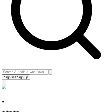
Sign in / Sign up
,
★
★
★
★
★