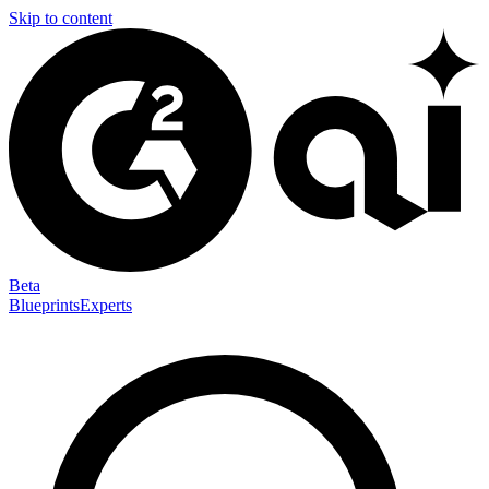
Skip to content
Beta
Blueprints
Experts