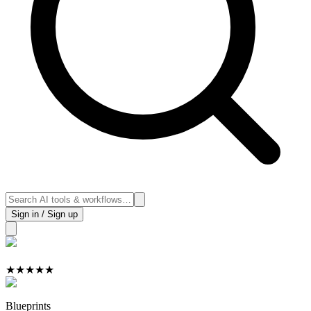
Sign in / Sign up
★
★
★
★
★
Blueprints