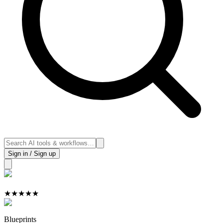
Sign in / Sign up
★
★
★
★
★
Blueprints