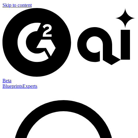
Skip to content
Beta
Blueprints
Experts