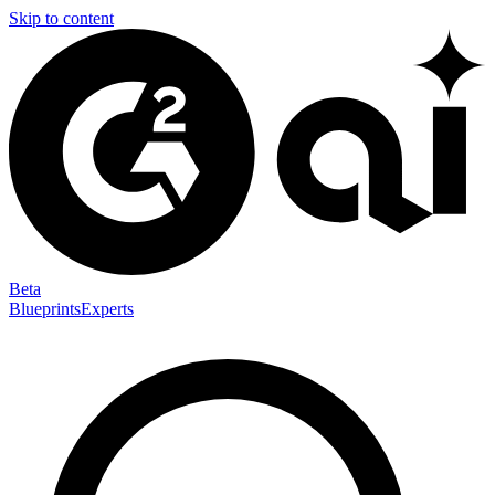
Skip to content
Beta
Blueprints
Experts