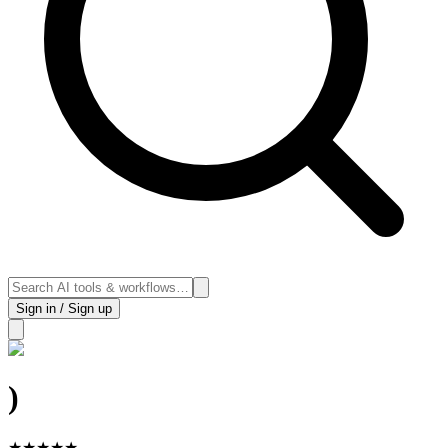
Sign in / Sign up
)
★
★
★
★
★