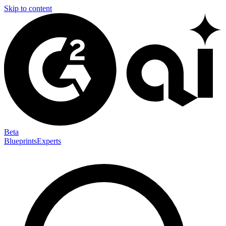
Skip to content
Beta
Blueprints
Experts