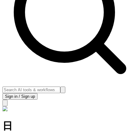
Sign in / Sign up
日