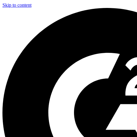
Skip to content