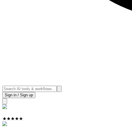
Sign in / Sign up
★
★
★
★
★