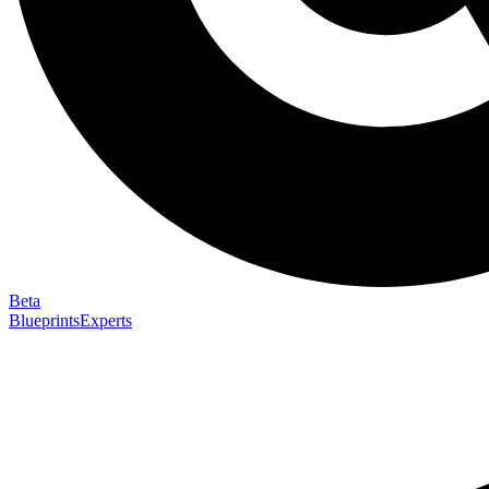
Beta
Blueprints
Experts