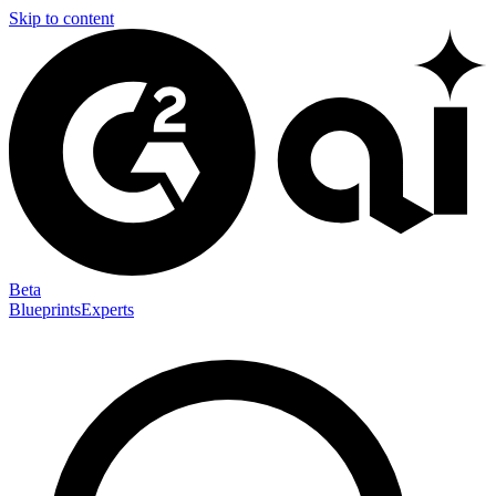
Skip to content
Beta
Blueprints
Experts