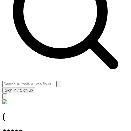
Sign in / Sign up
(
★
★
★
★
★