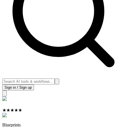
Sign in / Sign up
★
★
★
★
★
Blueprints