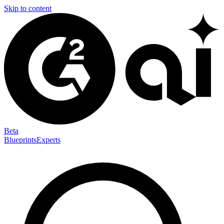
Skip to content
Beta
Blueprints
Experts