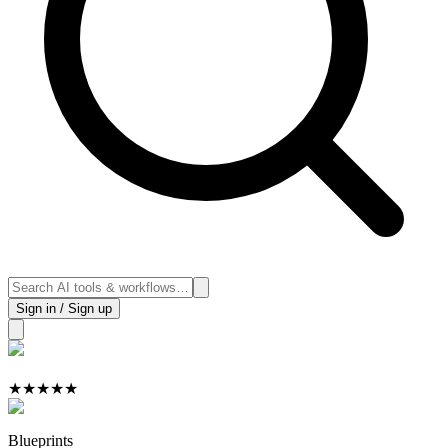
Sign in / Sign up
★
★
★
★
★
Blueprints