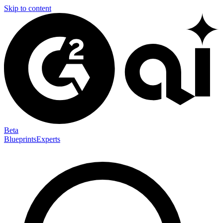
Skip to content
Beta
Blueprints
Experts