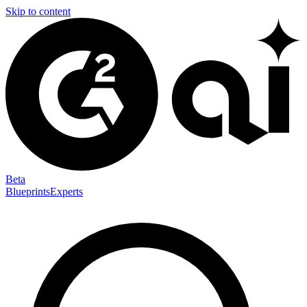
Skip to content
Beta
Blueprints
Experts