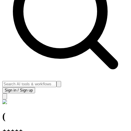
Sign in / Sign up
(
★
★
★
★
★