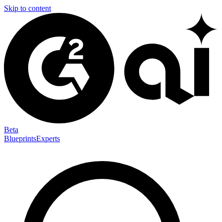
Skip to content
Beta
Blueprints
Experts