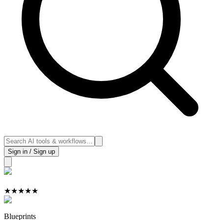
Sign in / Sign up
★
★
★
★
★
Blueprints