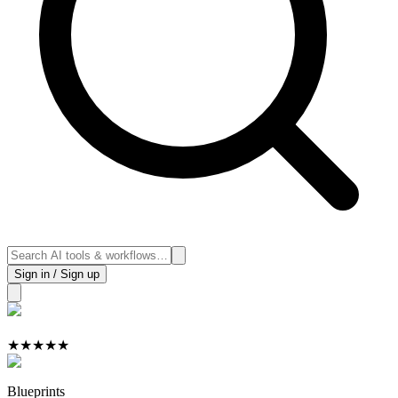
Sign in / Sign up
★
★
★
★
★
Blueprints