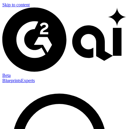
Skip to content
Beta
Blueprints
Experts