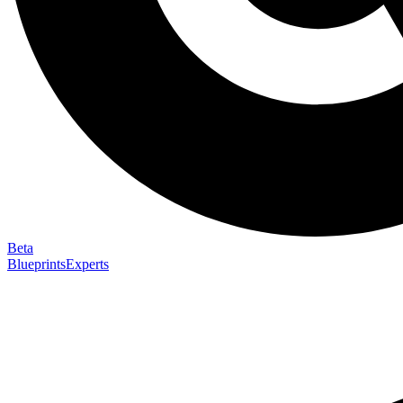
Beta
Blueprints
Experts