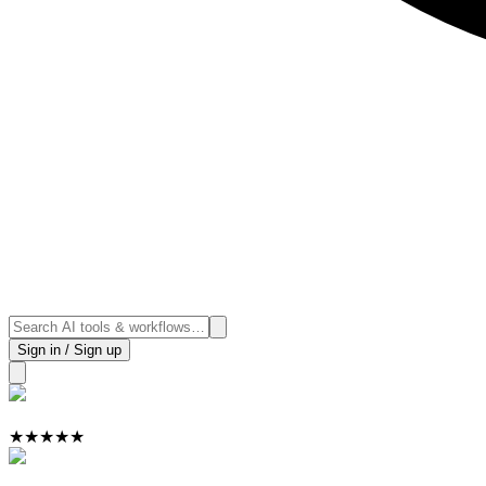
Sign in / Sign up
★
★
★
★
★