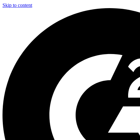
Skip to content