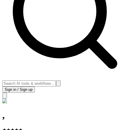
Sign in / Sign up
,
★
★
★
★
★