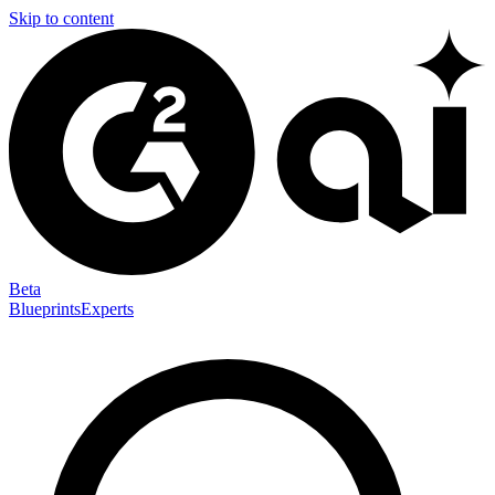
Skip to content
Beta
Blueprints
Experts