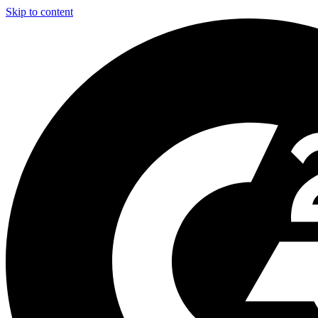
Skip to content