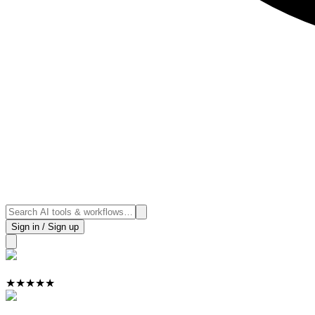
Sign in / Sign up
★
★
★
★
★