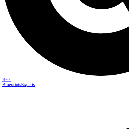
Beta
Blueprints
Experts