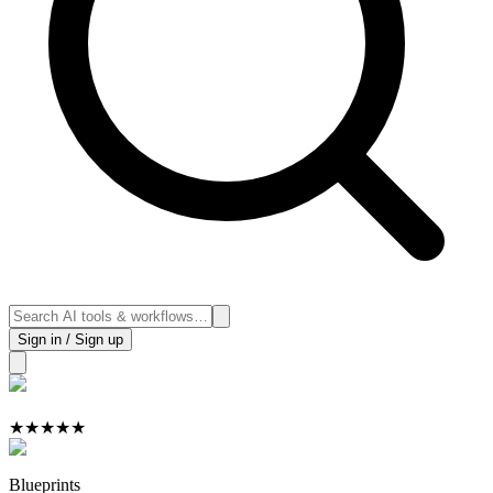
Sign in / Sign up
★
★
★
★
★
Blueprints