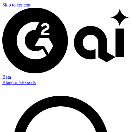
Skip to content
Beta
Blueprints
Experts