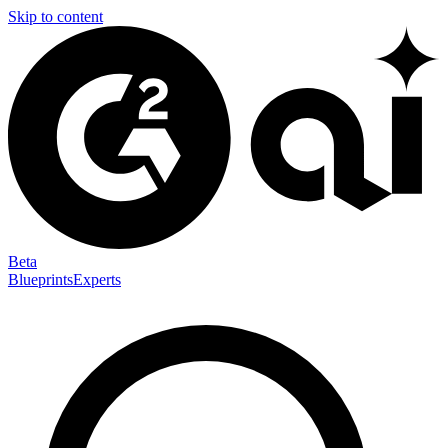
Skip to content
Beta
Blueprints
Experts