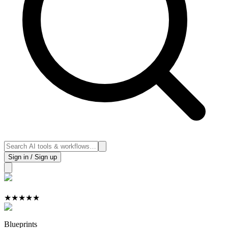
Sign in / Sign up
★
★
★
★
★
Blueprints