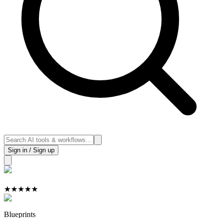
Sign in / Sign up
★
★
★
★
★
Blueprints