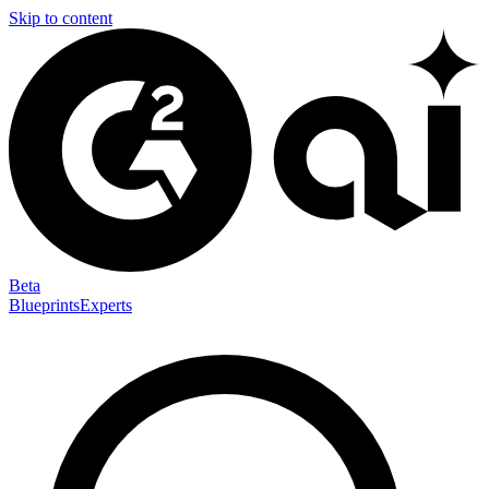
Skip to content
Beta
Blueprints
Experts