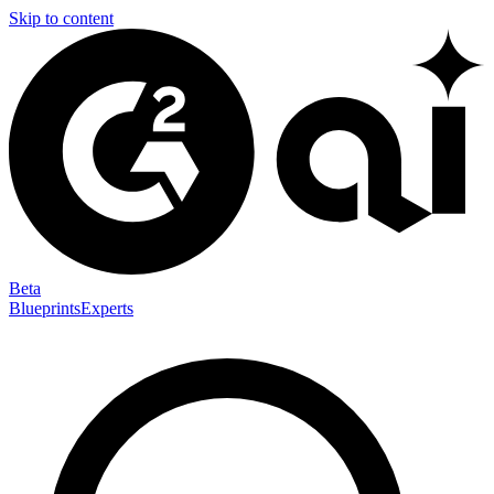
Skip to content
Beta
Blueprints
Experts