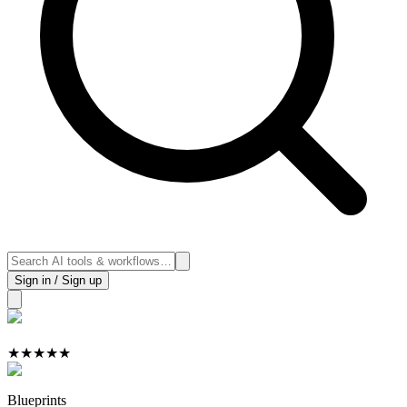
Sign in / Sign up
★
★
★
★
★
Blueprints