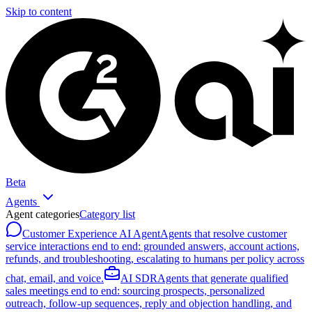
Skip to content
Beta
Agents
Agent categories
Category list
Customer Experience AI Agent
Agents that resolve customer
service interactions end to end: grounded answers, account actions,
refunds, and troubleshooting, escalating to humans per policy across
chat, email, and voice.
AI SDR
Agents that generate qualified
sales meetings end to end: sourcing prospects, personalized
outreach, follow-up sequences, reply and objection handling, and