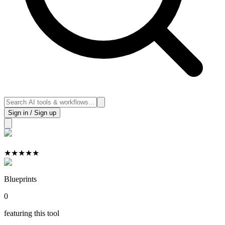
Sign in / Sign up
★
★
★
★
★
Blueprints
0
featuring this tool