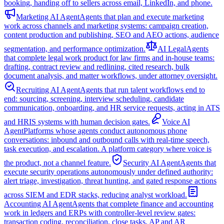
booking, handing off to sellers across email, LinkedIn, and phone.
Marketing AI Agent
Agents that plan and execute marketing
work across channels and marketing systems: campaign creation,
content production and publishing, SEO and AEO actions, audience
segmentation, and performance optimization.
AI Legal
Agents
that complete legal work product for law firms and in-house teams:
drafting, contract review and redlining, cited research, bulk
document analysis, and matter workflows, under attorney oversight.
Recruiting AI Agent
Agents that run talent workflows end to
end: sourcing, screening, interview scheduling, candidate
communication, onboarding, and HR service requests, acting in ATS
and HRIS systems with human decision gates.
Voice AI
Agent
Platforms whose agents conduct autonomous phone
conversations: inbound and outbound calls with real-time speech,
task execution, and escalation. A platform category where voice is
the product, not a channel feature.
Security AI Agent
Agents that
execute security operations autonomously under defined authority:
alert triage, investigation, threat hunting, and gated response actions
across SIEM and EDR stacks, reducing analyst workload.
Accounting AI Agent
Agents that complete finance and accounting
work in ledgers and ERPs with controller-level review gates:
transaction coding, reconciliation, close tasks, AP and AR