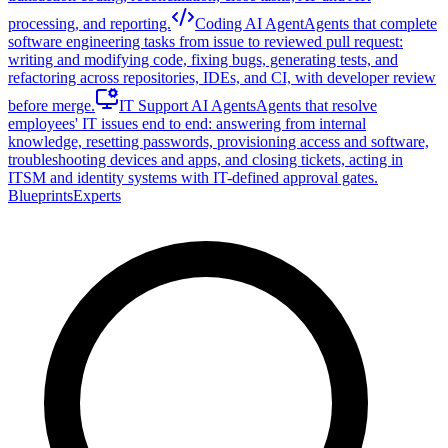
processing, and reporting.
Coding AI Agent
Agents that complete
software engineering tasks from issue to reviewed pull request:
writing and modifying code, fixing bugs, generating tests, and
refactoring across repositories, IDEs, and CI, with developer review
before merge.
IT Support AI Agents
Agents that resolve
employees' IT issues end to end: answering from internal
knowledge, resetting passwords, provisioning access and software,
troubleshooting devices and apps, and closing tickets, acting in
ITSM and identity systems with IT-defined approval gates.
Blueprints
Experts