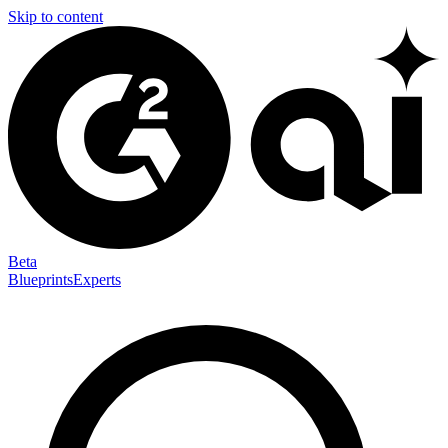
Skip to content
Beta
Blueprints
Experts