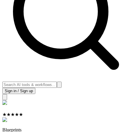
Sign in / Sign up
★
★
★
★
★
Blueprints