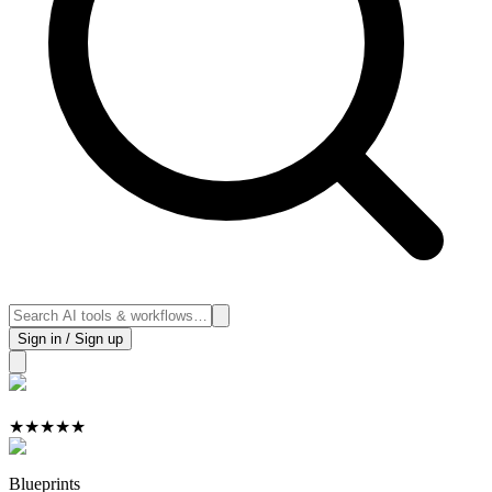
Sign in / Sign up
★
★
★
★
★
Blueprints