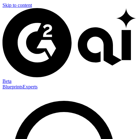
Skip to content
Beta
Blueprints
Experts