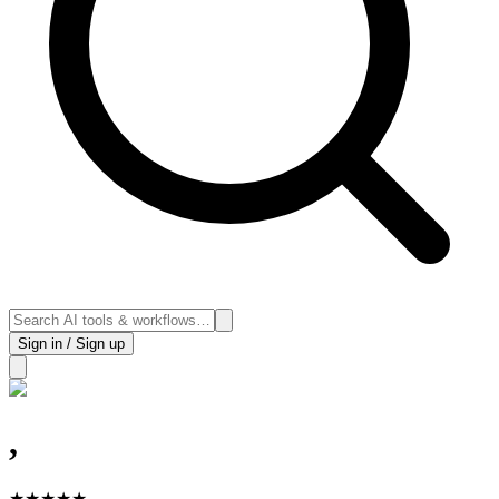
Sign in / Sign up
,
★
★
★
★
★