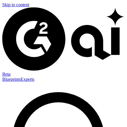
Skip to content
Beta
Blueprints
Experts